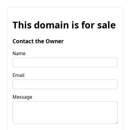
This domain is for sale
Contact the Owner
Name
Email
Message