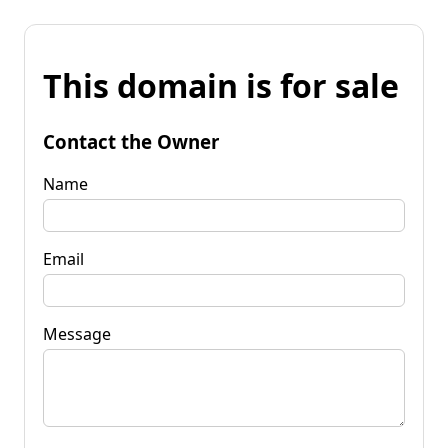
This domain is for sale
Contact the Owner
Name
Email
Message