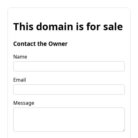
This domain is for sale
Contact the Owner
Name
Email
Message