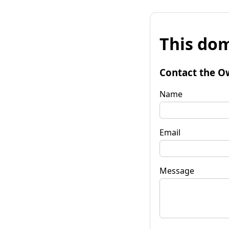
This dom
Contact the O
Name
Email
Message