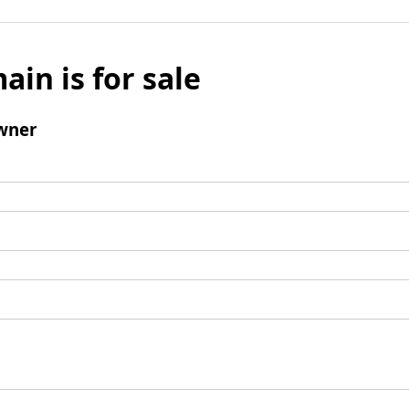
ain is for sale
wner