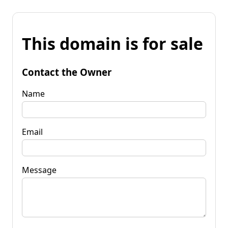
This domain is for sale
Contact the Owner
Name
Email
Message