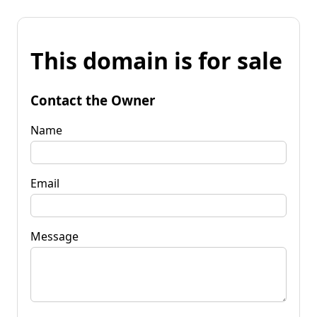
This domain is for sale
Contact the Owner
Name
Email
Message