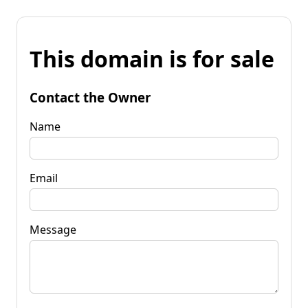
This domain is for sale
Contact the Owner
Name
Email
Message