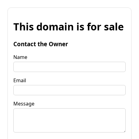
This domain is for sale
Contact the Owner
Name
Email
Message