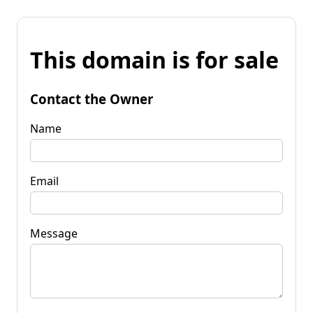
This domain is for sale
Contact the Owner
Name
Email
Message