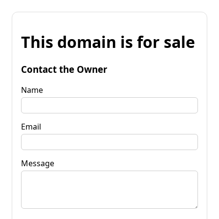
This domain is for sale
Contact the Owner
Name
Email
Message