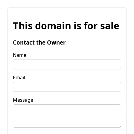
This domain is for sale
Contact the Owner
Name
Email
Message