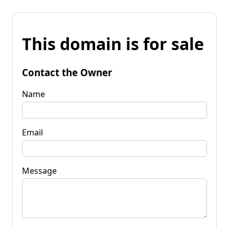
This domain is for sale
Contact the Owner
Name
Email
Message